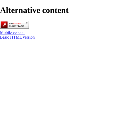
Alternative content
Mobile version
Basic HTML version