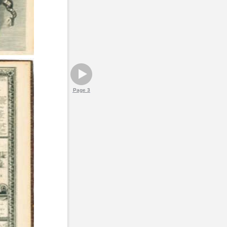
Page 3