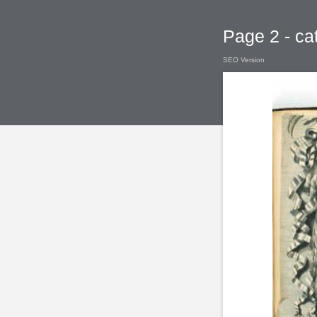
Page 2 - ca
SEO Version