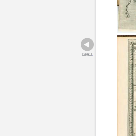
Page 1