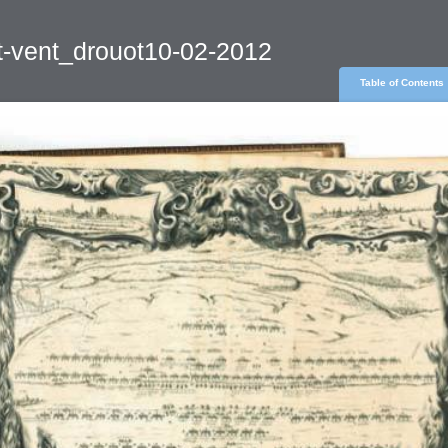
t-vent_drouot10-02-2012
Table of Contents