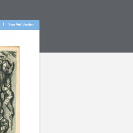
View Full Version