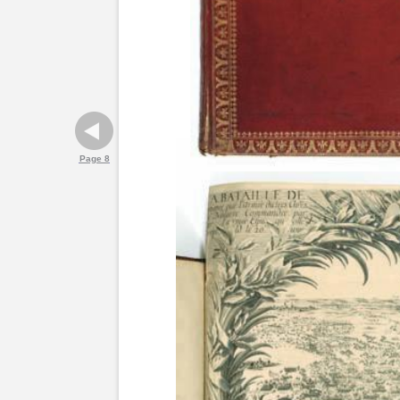
Page 8