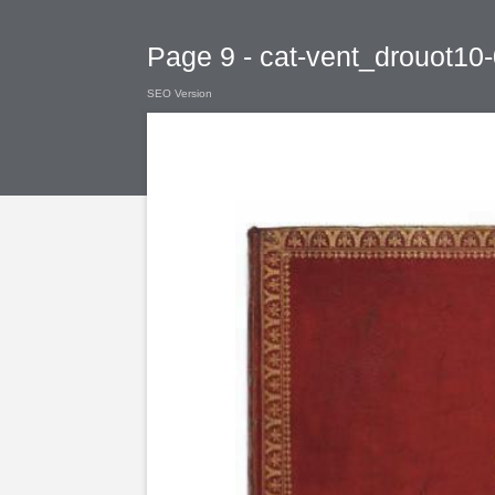
Page 9 - cat-vent_drouot10
SEO Version